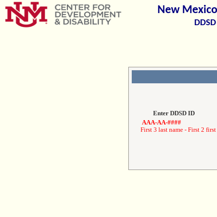
New Mexico 
DDSD 
Enter DDSD ID
AAA-AA-####
First 3 last name - First 2 first