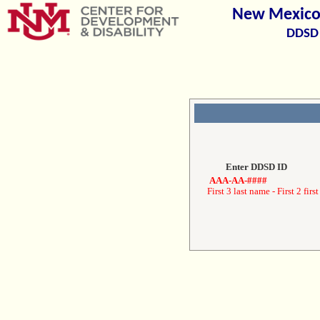
New Mexico 
DDSD 
Enter DDSD ID
AAA-AA-####
First 3 last name - First 2 first