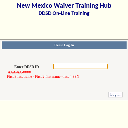
New Mexico Waiver Training Hub
DDSD On-Line Training
Please Log In
Enter DDSD ID
AAA-AA-####
First 3 last name - First 2 first name - last 4 SSN