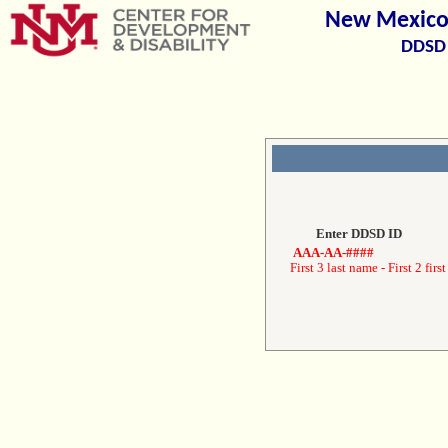
New Mexico 
DDSD 
Enter DDSD ID
AAA-AA-####
First 3 last name - First 2 first