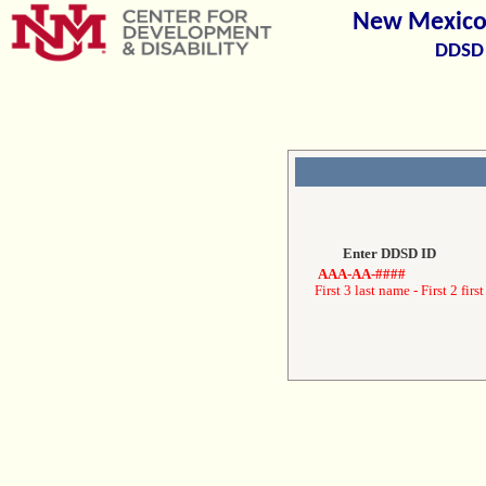
New Mexico 
DDSD 
Enter DDSD ID
AAA-AA-####
First 3 last name - First 2 first