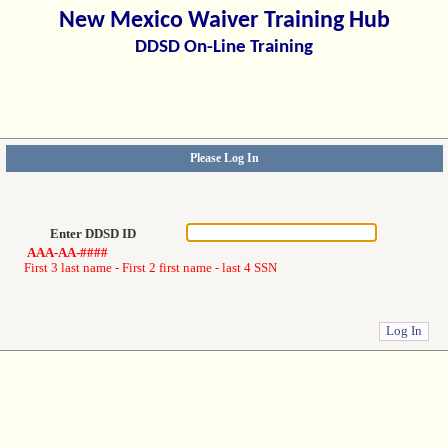
New Mexico Waiver Training Hub
DDSD On-Line Training
Please Log In
Enter DDSD ID
AAA-AA-####
First 3 last name - First 2 first name - last 4 SSN