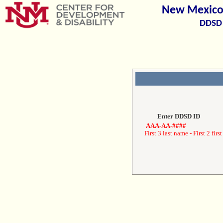
New Mexico 
DDSD 
Enter DDSD ID
AAA-AA-####
First 3 last name - First 2 first