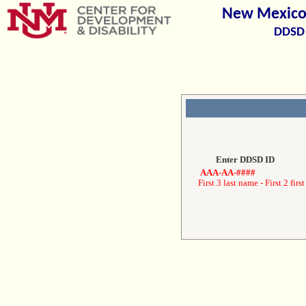
New Mexico 
DDSD 
Enter DDSD ID
AAA-AA-####
First 3 last name - First 2 first