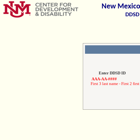
New Mexico 
DDSD 
Enter DDSD ID
AAA-AA-####
First 3 last name - First 2 first