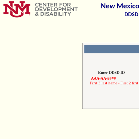
New Mexico 
DDSD 
Enter DDSD ID
AAA-AA-####
First 3 last name - First 2 first