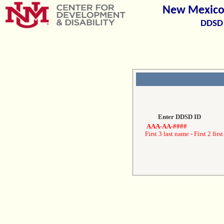
New Mexico 
DDSD 
Enter DDSD ID
AAA-AA-####
First 3 last name - First 2 first