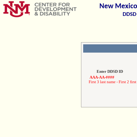
New Mexico 
DDSD 
Enter DDSD ID
AAA-AA-####
First 3 last name - First 2 first