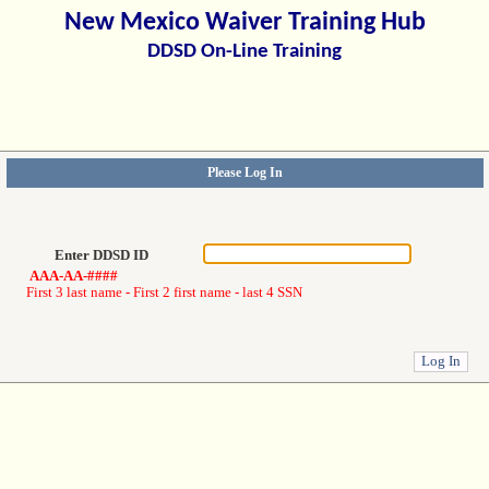
New Mexico Waiver Training Hub
DDSD On-Line Training
Please Log In
Enter DDSD ID
AAA-AA-####
First 3 last name - First 2 first name - last 4 SSN