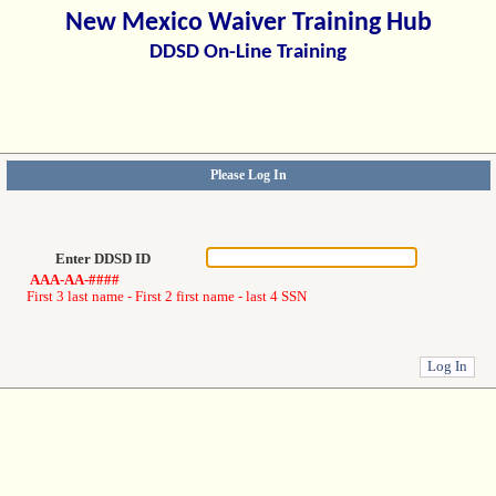
New Mexico Waiver Training Hub
DDSD On-Line Training
Please Log In
Enter DDSD ID
AAA-AA-####
First 3 last name - First 2 first name - last 4 SSN