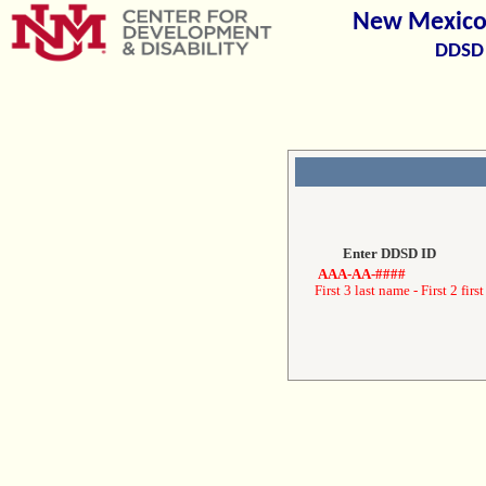
New Mexico 
DDSD 
Enter DDSD ID
AAA-AA-####
First 3 last name - First 2 first