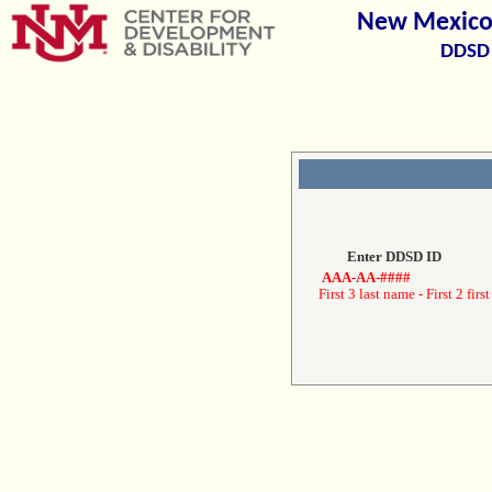
New Mexico 
DDSD 
Enter DDSD ID
AAA-AA-####
First 3 last name - First 2 first