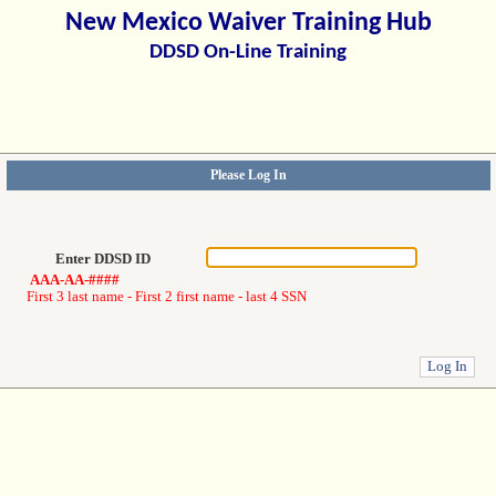
New Mexico Waiver Training Hub
DDSD On-Line Training
Please Log In
Enter DDSD ID
AAA-AA-####
First 3 last name - First 2 first name - last 4 SSN