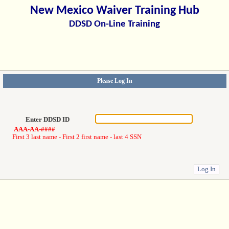
New Mexico Waiver Training Hub
DDSD On-Line Training
Please Log In
Enter DDSD ID
AAA-AA-####
First 3 last name - First 2 first name - last 4 SSN